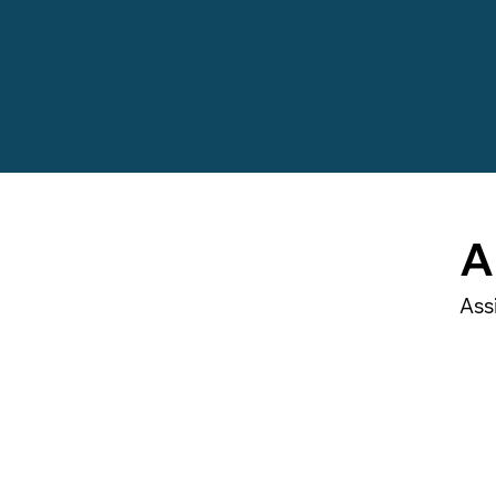
A
Ass