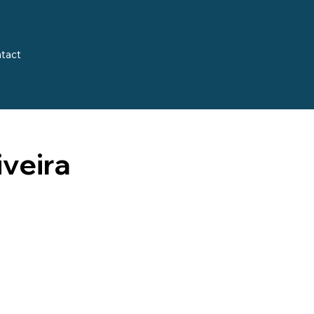
tact
iveira