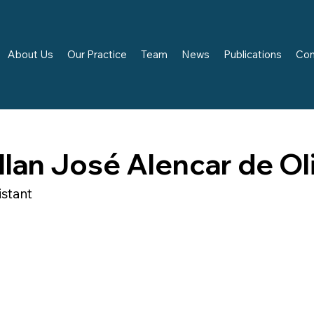
About Us
Our Practice
Team
News
Publications
Con
llan José Alencar de Ol
istant