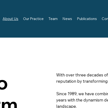
About Us
Our Practice
Team
News
Publications
Con
o
With over three decades of 
reputation by transforming
Since 1989, we have combi
rm
years with the dynamism 
landscape.