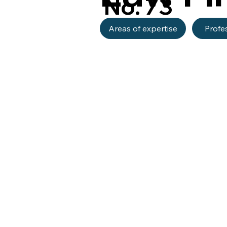
No. 73
Areas of expertise
Profe