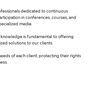
fessionals dedicated to continuous
rticipation in conferences, courses, and
pecialized media.
 knowledge is fundamental to offering
ized solutions to our clients.
eeds of each client, protecting their rights
ness.