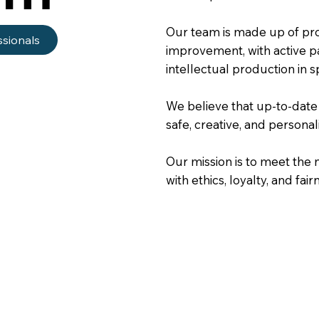
Our team is made up of pro
ssionals
improvement, with active pa
intellectual production in s
We believe that up-to-date
safe, creative, and personal
Our mission is to meet the n
with ethics, loyalty, and fair