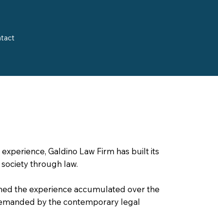
tact
experience, Galdino Law Firm has built its
 society through law.
ned the experience accumulated over the
demanded by the contemporary legal