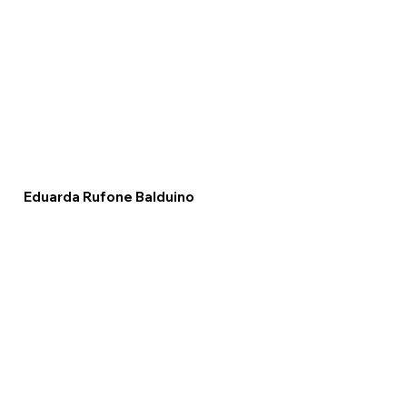
Eduarda Rufone Balduino