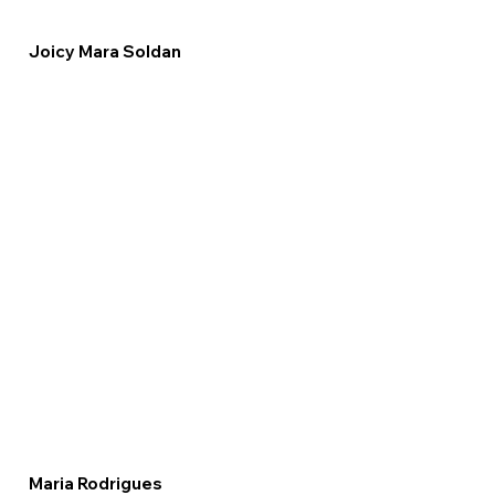
Joicy Mara Soldan
Maria Rodrigues