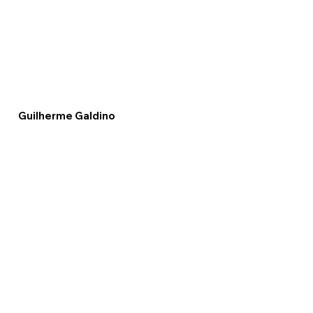
Guilherme Galdino