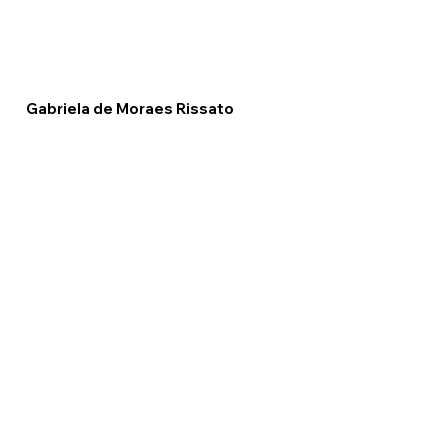
Gabriela de Moraes Rissato