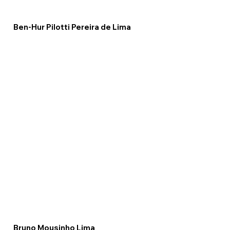
Ben-Hur Pilotti Pereira de Lima
Bruno Mousinho Lima