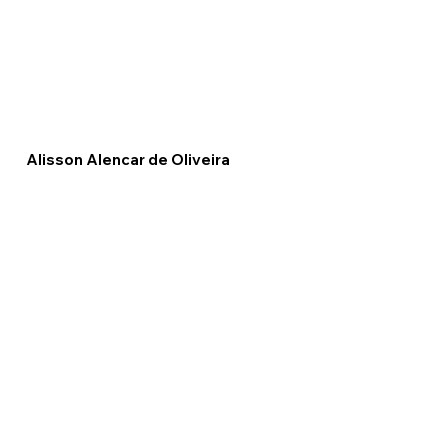
Alisson Alencar de Oliveira