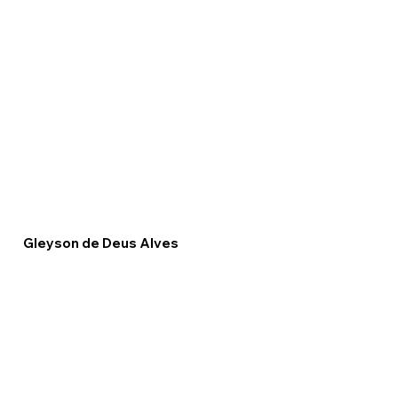
Gleyson de Deus Alves