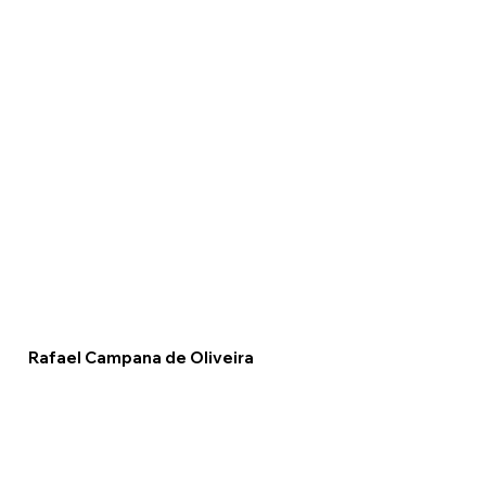
Rafael Campana de Oliveira