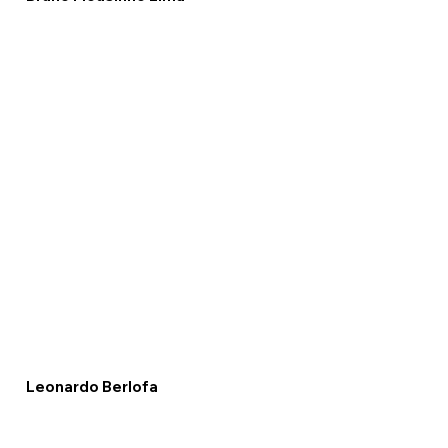
Leonardo Berlofa