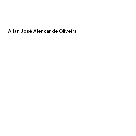
Allan José Alencar de Oliveira