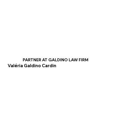
PARTNER AT GALDINO LAW FIRM
Valéria Galdino Cardin