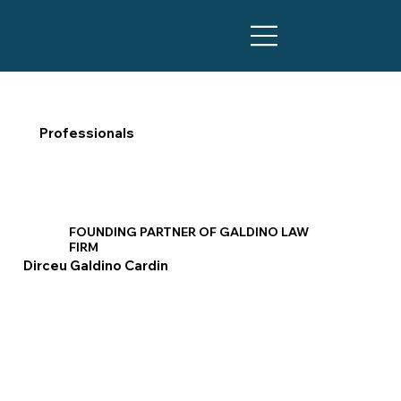
Professionals
FOUNDING PARTNER OF GALDINO LAW
FIRM
Dirceu Galdino Cardin