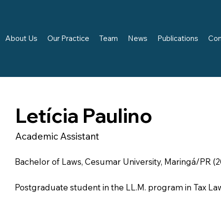
About Us
Our Practice
Team
News
Publications
Con
Letícia Paulino
Academic Assistant
Bachelor of Laws, Cesumar University, Maringá/PR (2
Postgraduate student in the LL.M. program in Tax La