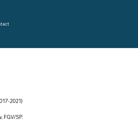
tact
017-2021)
w, FGV/SP.