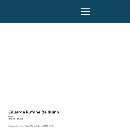
Eduarda Rufone Balduino
Lawyer
OAB/PR 129.362
Graduated in Law from the Ingá University Center (2020-2024).