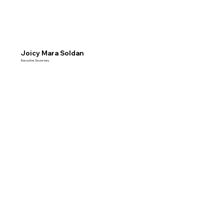
Joicy Mara Soldan
Executive Secretary