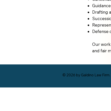
Guidance 
Drafting 
Successio
Represent
Defense o
Our work 
and fair 
© 2026 by Galdino Law Firm.