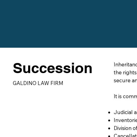
Succession
Inheritan
the right
secure an
GALDINO LAW FIRM
It is com
Judicial a
Inventori
Division o
Cancellati