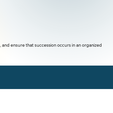
, and ensure that succession occurs in an organized