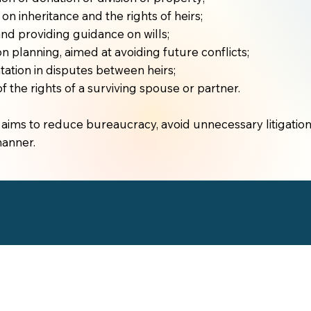
on inheritance and the rights of heirs;
and providing guidance on wills;
n planning, aimed at avoiding future conflicts;
ation in disputes between heirs;
f the rights of a surviving spouse or partner.
aims to reduce bureaucracy, avoid unnecessary litigation
manner.