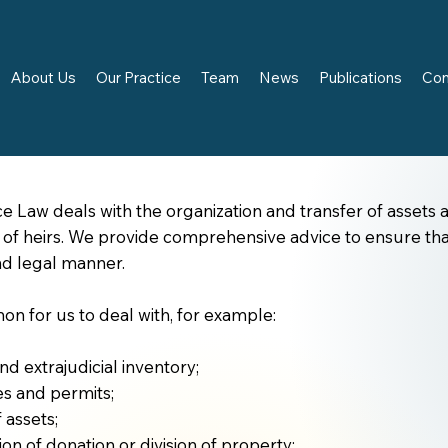
About Us
Our Practice
Team
News
Publications
Con
ce Law deals with the organization and transfer of assets a
s of heirs. We provide comprehensive advice to ensure tha
d legal manner.
mon for us to deal with, for example:
nd extrajudicial inventory;
es and permits;
f assets;
on of donation or division of property;