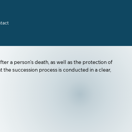
tact
fter a person's death, as well as the protection of
t the succession process is conducted in a clear,